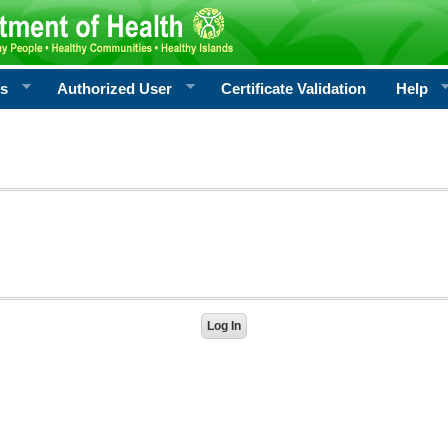
rs
Authorized User
Certificate Validation
Help