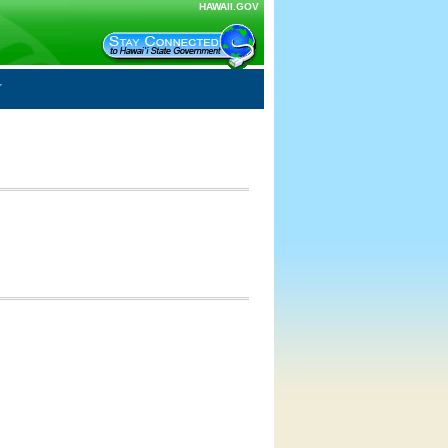
HAWAII.GOV