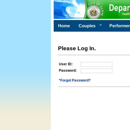
Home
Couples
Performe
Please Log In.
User ID:
Password:
*Forgot Password?