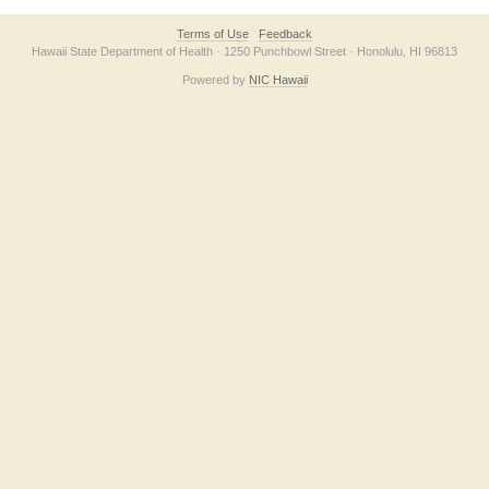
Terms of Use
Feedback
Hawaii State Department of Health · 1250 Punchbowl Street · Honolulu, HI 96813
Powered by
NIC Hawaii