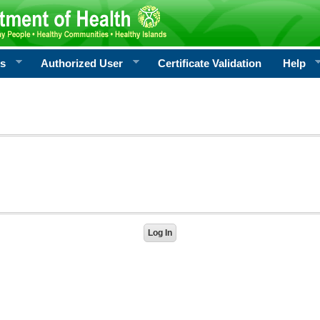
rs
Authorized User
Certificate Validation
Help