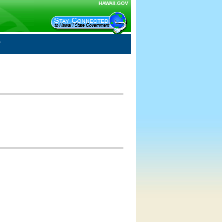
HAWAII.GOV