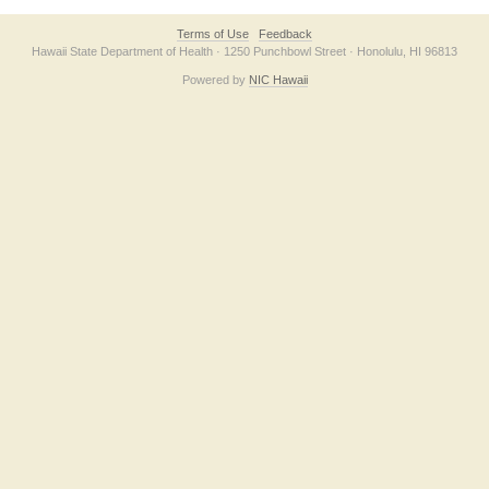
Terms of Use
Feedback
Hawaii State Department of Health · 1250 Punchbowl Street · Honolulu, HI 96813
Powered by
NIC Hawaii