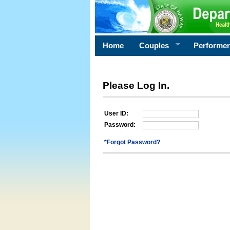
Home
Couples
Performe
Please Log In.
User ID:
Password:
*Forgot Password?