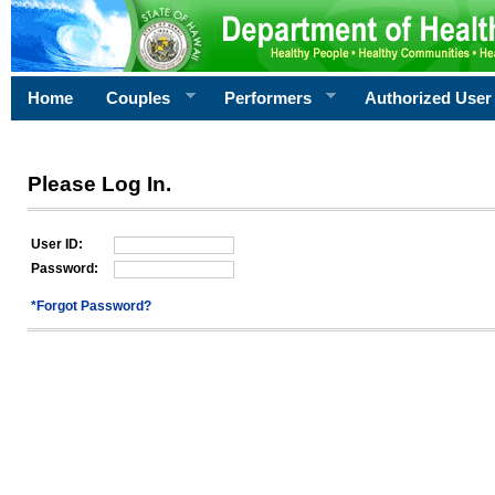
Home
Couples
Performers
Authorized User
Please Log In.
User ID:
Password:
*Forgot Password?