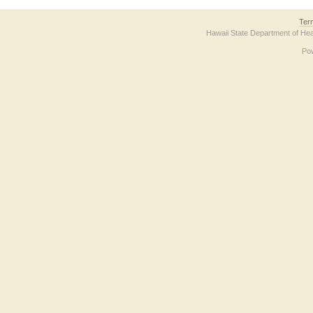
Ter
Hawaii State Department of Hea
Po