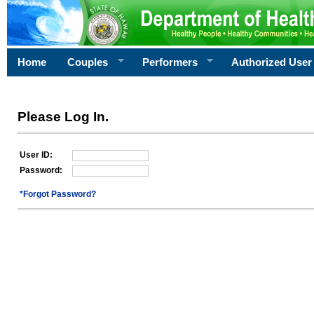
Home
Couples
Performers
Authorized User
Please Log In.
User ID:
Password:
*Forgot Password?