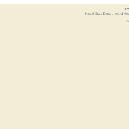
Ter
Hawaii State Department of Hea
Po