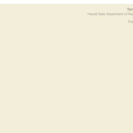
Ter
Hawaii State Department of Hea
Po