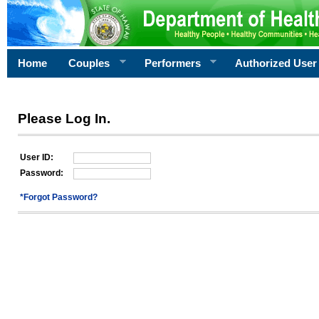
Home
Couples
Performers
Authorized User
Please Log In.
User ID:
Password:
*Forgot Password?