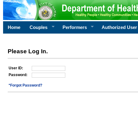
Home
Couples
Performers
Authorized User
Please Log In.
User ID:
Password:
*Forgot Password?