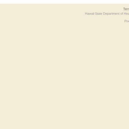
Ter
Hawaii State Department of Hea
Po