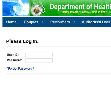
Home
Couples
Performers
Authorized User
Please Log In.
User ID:
Password:
*Forgot Password?