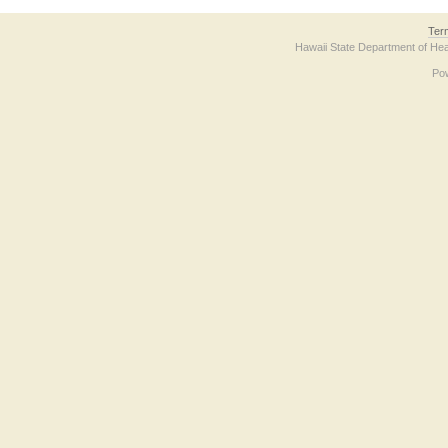
Ter
Hawaii State Department of Hea
Po