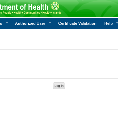
rs
Authorized User
Certificate Validation
Help