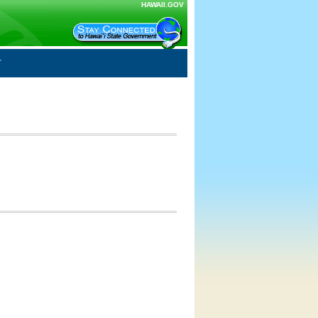
HAWAII.GOV