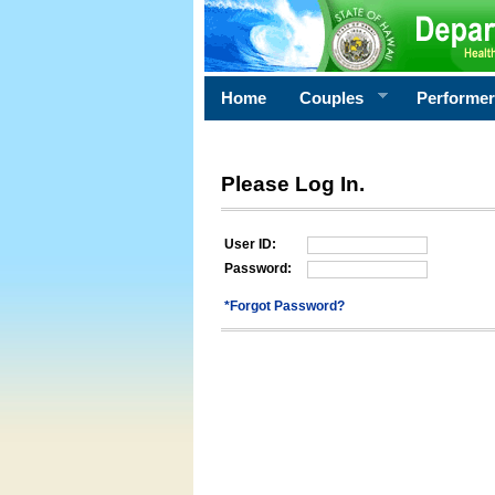
Home
Couples
Performe
Please Log In.
User ID:
Password:
*Forgot Password?