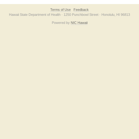
Terms of Use
Feedback
Hawaii State Department of Health · 1250 Punchbowl Street · Honolulu, HI 96813
Powered by
NIC Hawaii