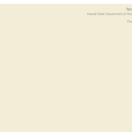
Ter
Hawaii State Department of Hea
Po