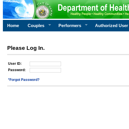
Home
Couples
Performers
Authorized User
Please Log In.
User ID:
Password:
*Forgot Password?