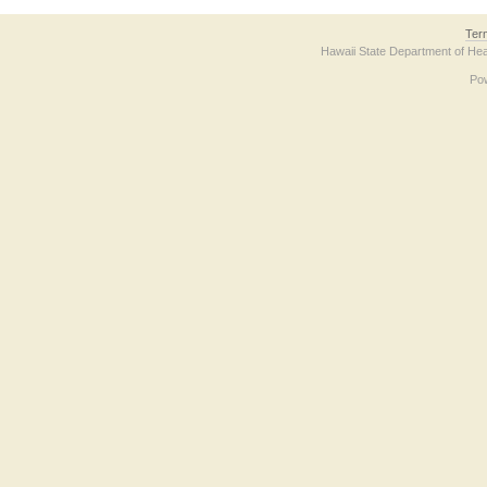
Ter
Hawaii State Department of Hea
Po