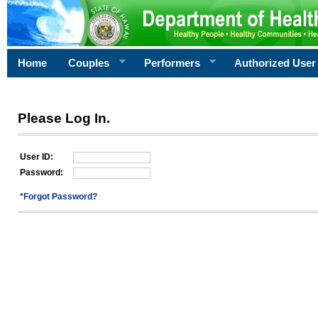
Home
Couples
Performers
Authorized User
Please Log In.
User ID:
Password:
*Forgot Password?