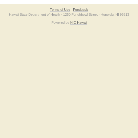
Terms of Use
Feedback
Hawaii State Department of Health · 1250 Punchbowl Street · Honolulu, HI 96813
Powered by
NIC Hawaii