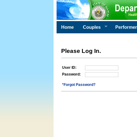
Home
Couples
Performe
Please Log In.
User ID:
Password:
*Forgot Password?