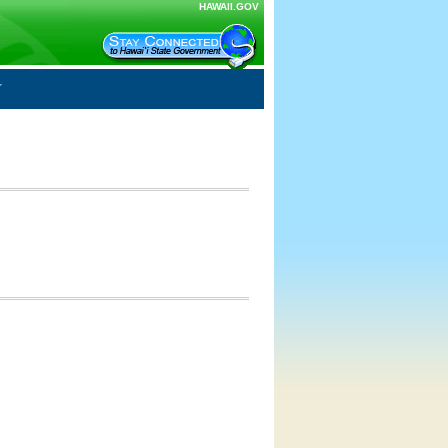
HAWAII.GOV