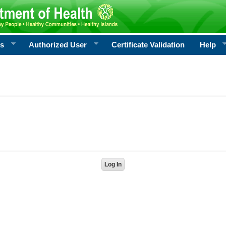
rs
Authorized User
Certificate Validation
Help