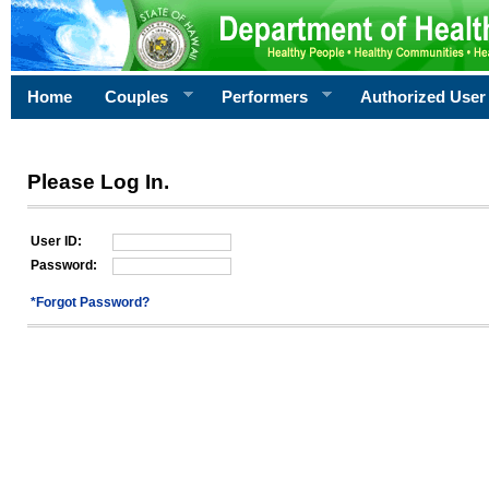
Home
Couples
Performers
Authorized User
Please Log In.
User ID:
Password:
*Forgot Password?