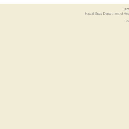
Ter
Hawaii State Department of Hea
Po