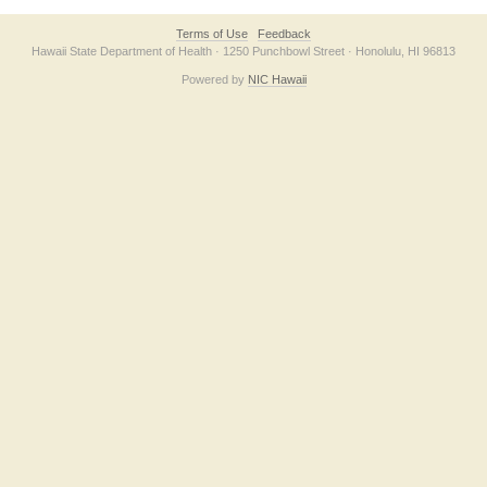
Terms of Use
Feedback
Hawaii State Department of Health · 1250 Punchbowl Street · Honolulu, HI 96813
Powered by
NIC Hawaii