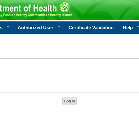
rs
Authorized User
Certificate Validation
Help