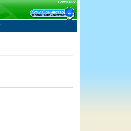
HAWAII.GOV