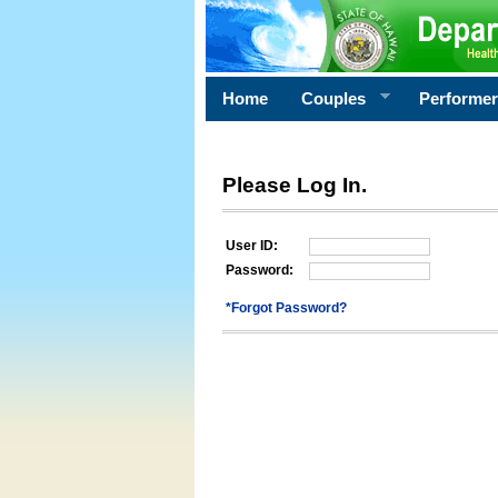
Home
Couples
Performe
Please Log In.
User ID:
Password:
*Forgot Password?