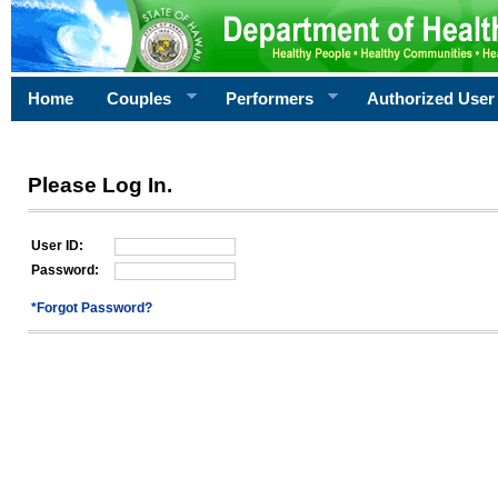
Home
Couples
Performers
Authorized User
Please Log In.
User ID:
Password:
*Forgot Password?