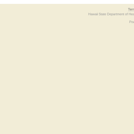
Ter
Hawaii State Department of Hea
Po