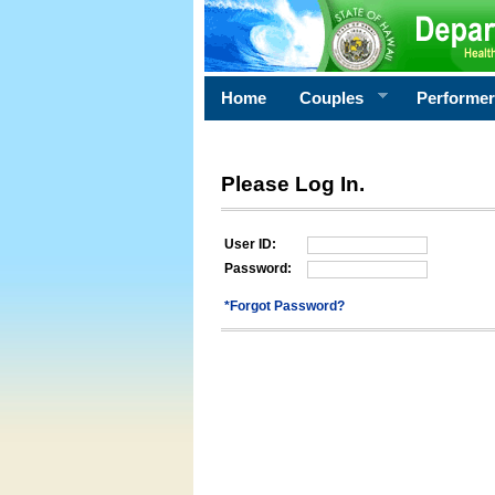
Home
Couples
Performe
Please Log In.
User ID:
Password:
*Forgot Password?