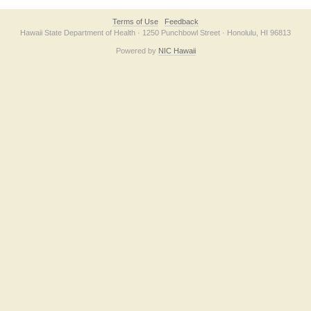
Terms of Use
Feedback
Hawaii State Department of Health · 1250 Punchbowl Street · Honolulu, HI 96813
Powered by
NIC Hawaii