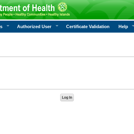
rs
Authorized User
Certificate Validation
Help