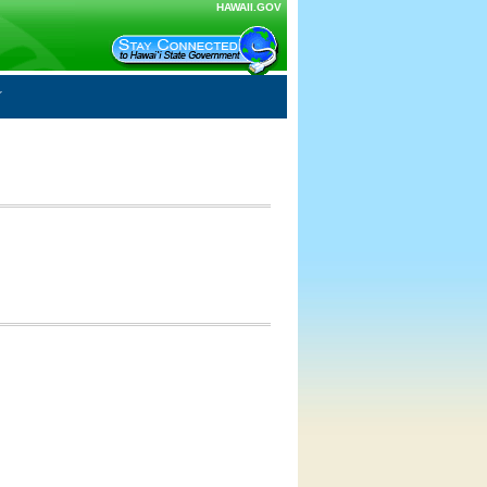
HAWAII.GOV