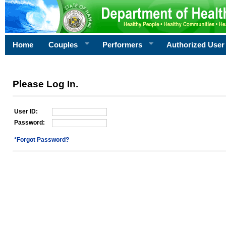
Home
Couples
Performers
Authorized User
Please Log In.
User ID:
Password:
*Forgot Password?