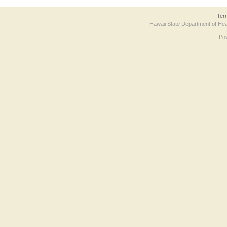
Ter
Hawaii State Department of Hea
Po