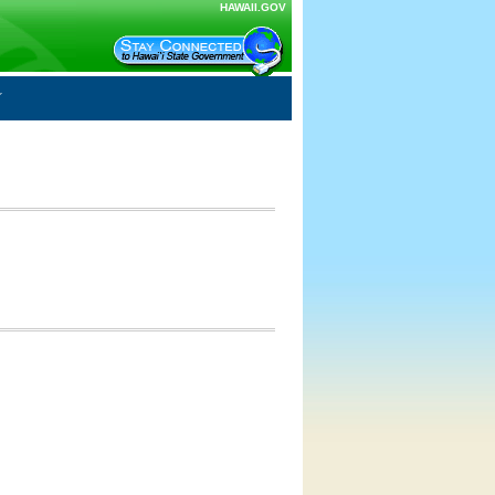
HAWAII.GOV