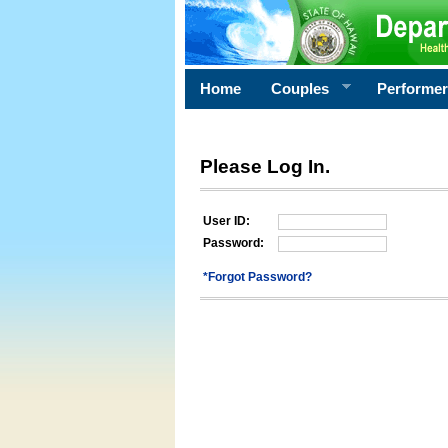
Home
Couples
Performe
Please Log In.
User ID:
Password:
*Forgot Password?