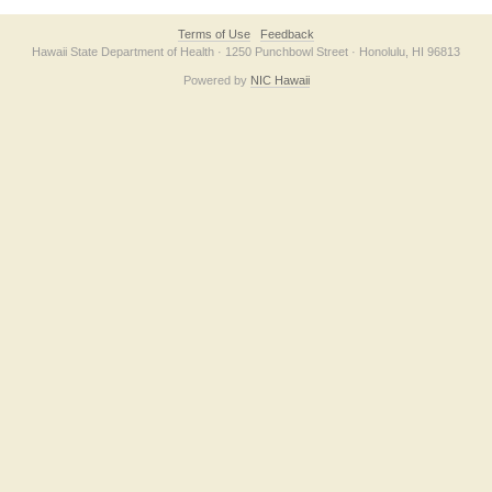
Terms of Use
Feedback
Hawaii State Department of Health · 1250 Punchbowl Street · Honolulu, HI 96813
Powered by
NIC Hawaii