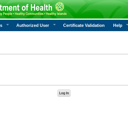
rs
Authorized User
Certificate Validation
Help