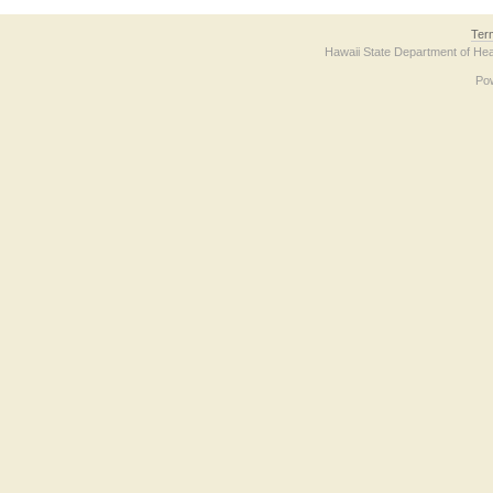
Ter
Hawaii State Department of Hea
Po