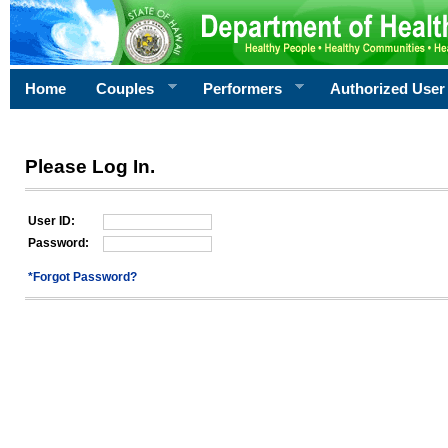
Home
Couples
Performers
Authorized User
Please Log In.
User ID:
Password:
*Forgot Password?