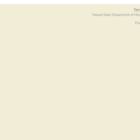
Ter
Hawaii State Department of Hea
Po