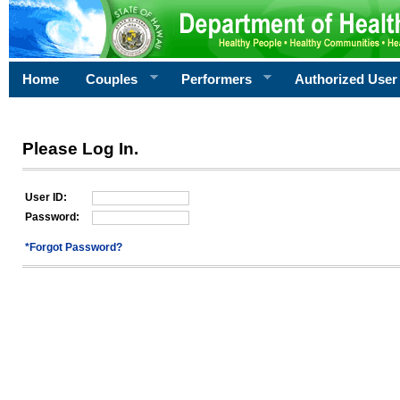
Home
Couples
Performers
Authorized User
Please Log In.
User ID:
Password:
*Forgot Password?