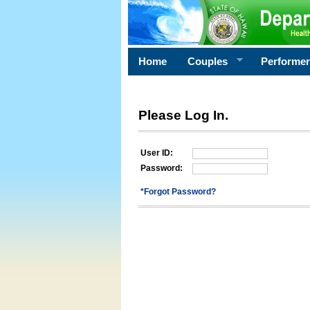
Home
Couples
Performe
Please Log In.
User ID:
Password:
*Forgot Password?