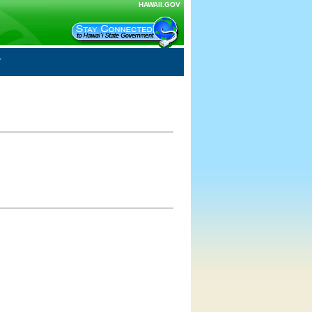
HAWAII.GOV