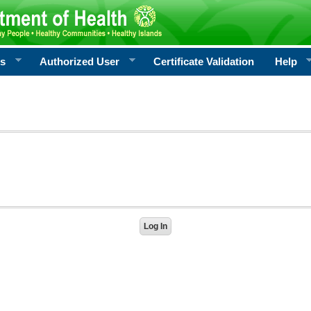
rs
Authorized User
Certificate Validation
Help