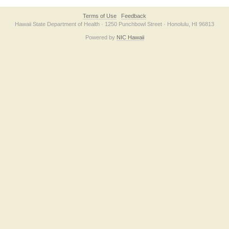
Terms of Use
Feedback
Hawaii State Department of Health · 1250 Punchbowl Street · Honolulu, HI 96813
Powered by
NIC Hawaii