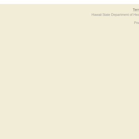
Ter
Hawaii State Department of Hea
Po