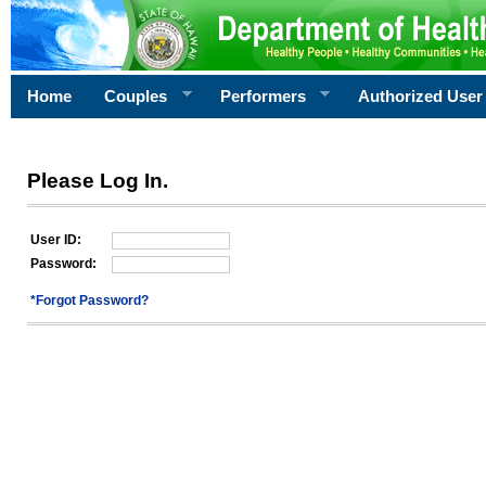
Home
Couples
Performers
Authorized User
Please Log In.
User ID:
Password:
*Forgot Password?