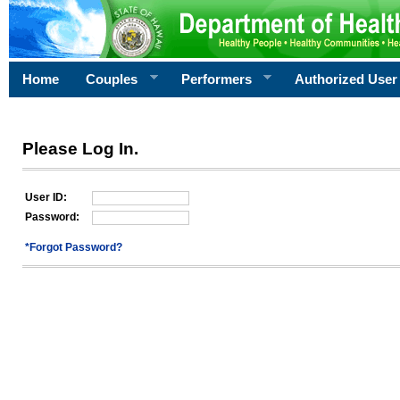
Home
Couples
Performers
Authorized User
Please Log In.
User ID:
Password:
*Forgot Password?