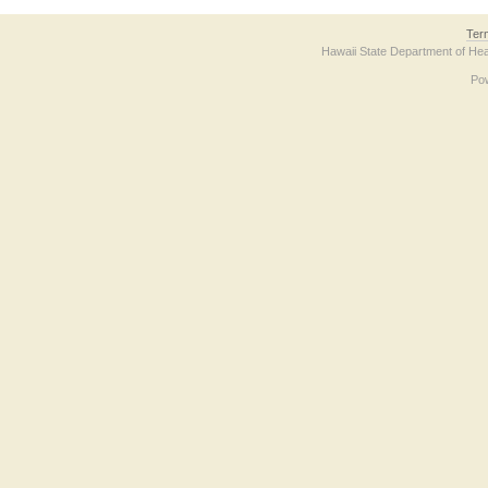
Ter
Hawaii State Department of Hea
Po