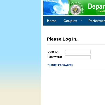
Home
Couples
Performe
Please Log In.
User ID:
Password:
*Forgot Password?