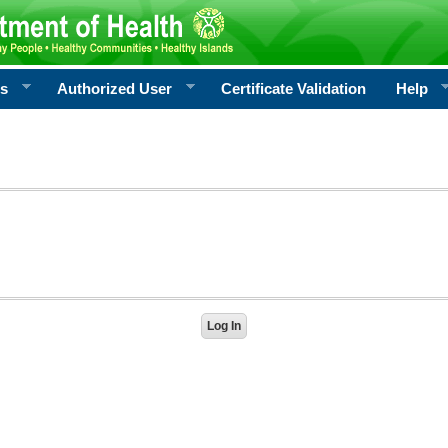
rs
Authorized User
Certificate Validation
Help