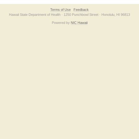
Terms of Use
Feedback
Hawaii State Department of Health · 1250 Punchbowl Street · Honolulu, HI 96813
Powered by
NIC Hawaii