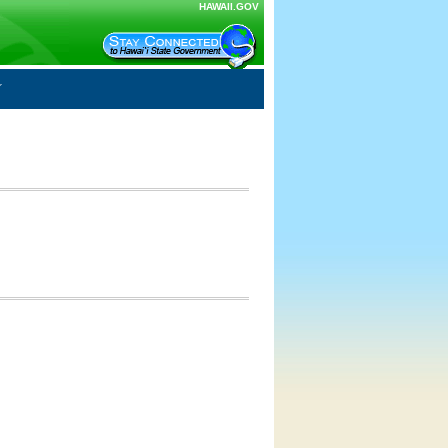
HAWAII.GOV