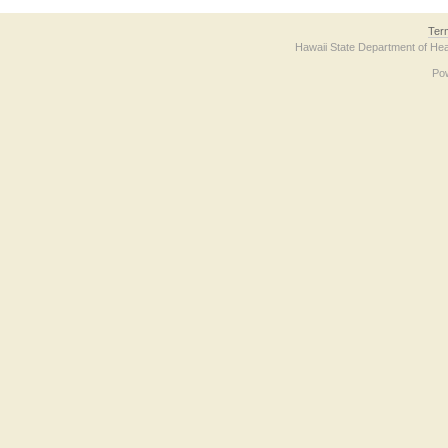
Ter
Hawaii State Department of Hea
Po