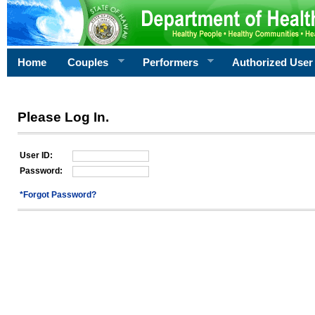
Home
Couples
Performers
Authorized User
Please Log In.
User ID:
Password:
*Forgot Password?