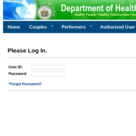
Home
Couples
Performers
Authorized User
Please Log In.
User ID:
Password:
*Forgot Password?