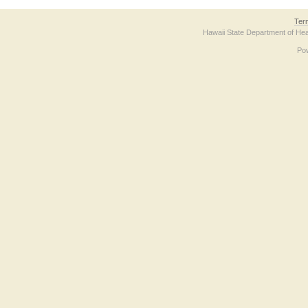
Ter
Hawaii State Department of Hea
Po