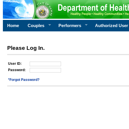
Home
Couples
Performers
Authorized User
Please Log In.
User ID:
Password:
*Forgot Password?