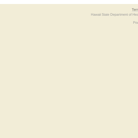
Ter
Hawaii State Department of Hea
Po