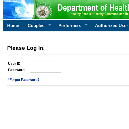
Home
Couples
Performers
Authorized User
Please Log In.
User ID:
Password:
*Forgot Password?