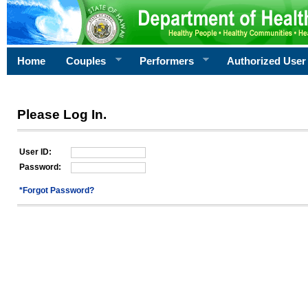
Home
Couples
Performers
Authorized User
Please Log In.
User ID:
Password:
*Forgot Password?