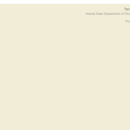
Ter
Hawaii State Department of Hea
Po