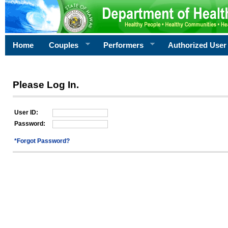
Home
Couples
Performers
Authorized User
Please Log In.
User ID:
Password:
*Forgot Password?