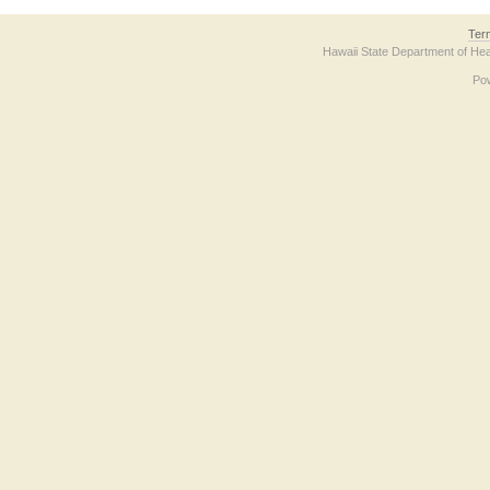
Ter
Hawaii State Department of Hea
Po