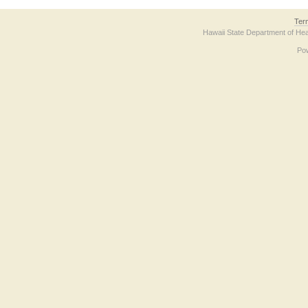
Ter
Hawaii State Department of Hea
Po