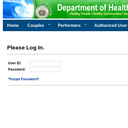
Home
Couples
Performers
Authorized User
Please Log In.
User ID:
Password:
*Forgot Password?