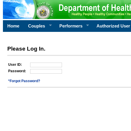
Home
Couples
Performers
Authorized User
Please Log In.
User ID:
Password:
*Forgot Password?