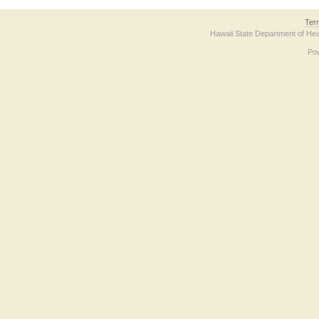
Ter
Hawaii State Department of Hea
Po