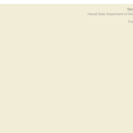
Ter
Hawaii State Department of Hea
Po