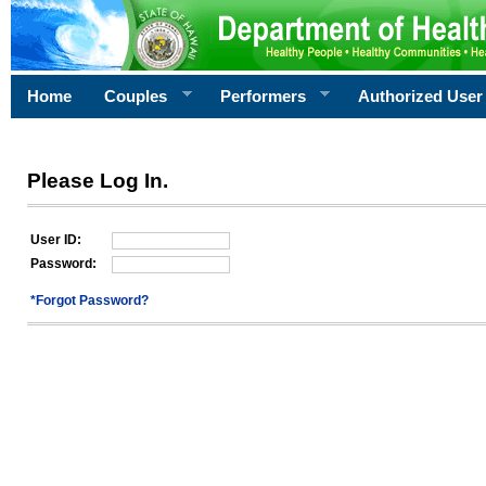
Home
Couples
Performers
Authorized User
Please Log In.
User ID:
Password:
*Forgot Password?