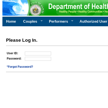
Home
Couples
Performers
Authorized User
Please Log In.
User ID:
Password:
*Forgot Password?