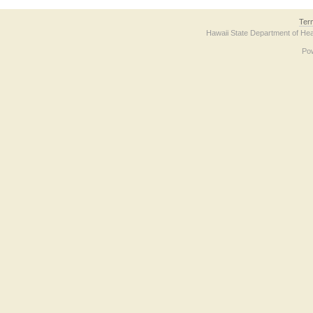
Ter
Hawaii State Department of Hea
Po