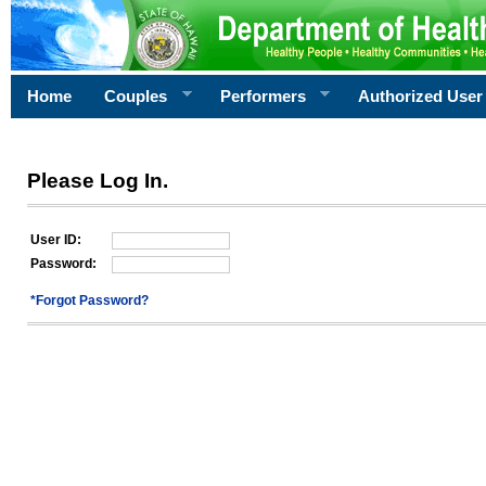
Home
Couples
Performers
Authorized User
Please Log In.
User ID:
Password:
*Forgot Password?