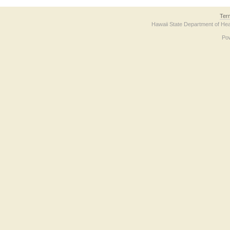
Ter
Hawaii State Department of Hea
Po