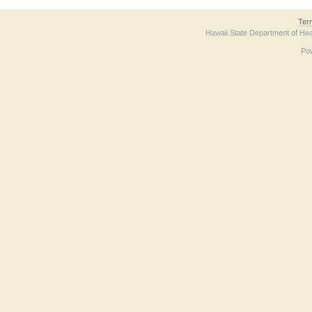
Ter
Hawaii State Department of Hea
Po