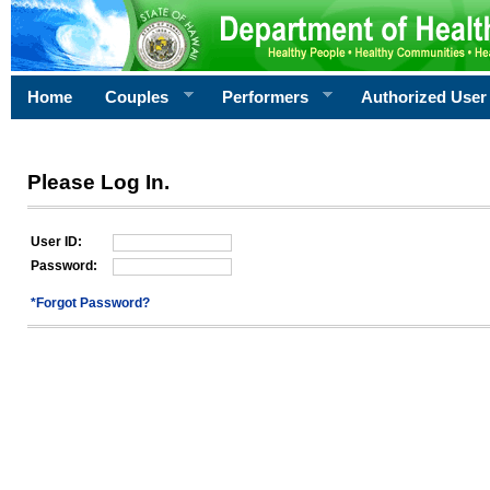
Home
Couples
Performers
Authorized User
Please Log In.
User ID:
Password:
*Forgot Password?