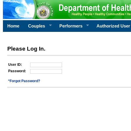
Home
Couples
Performers
Authorized User
Please Log In.
User ID:
Password:
*Forgot Password?