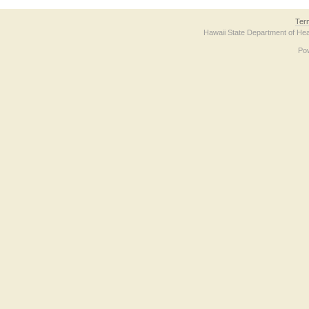
Ter
Hawaii State Department of Hea
Po