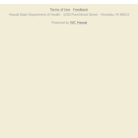
Terms of Use
Feedback
Hawaii State Department of Health · 1250 Punchbowl Street · Honolulu, HI 96813
Powered by
NIC Hawaii