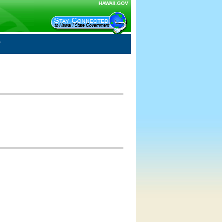
HAWAII.GOV