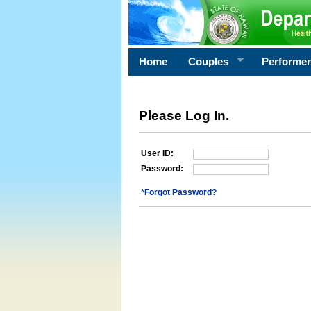
Home
Couples
Performe
Please Log In.
User ID:
Password:
*Forgot Password?