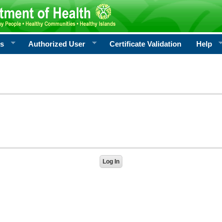
rs
Authorized User
Certificate Validation
Help