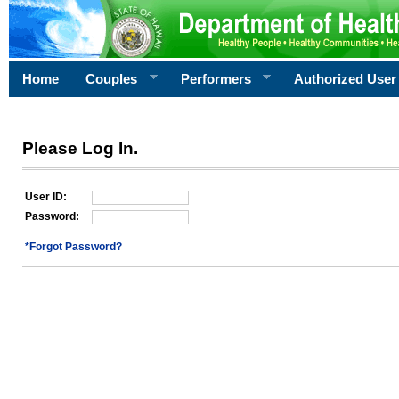
Home
Couples
Performers
Authorized User
Please Log In.
User ID:
Password:
*Forgot Password?