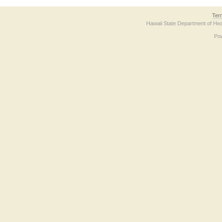
Ter
Hawaii State Department of Hea
Po