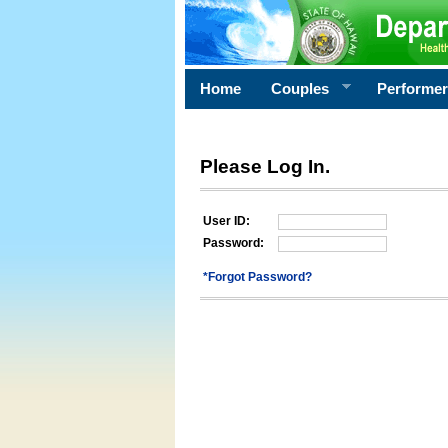
Home
Couples
Performe
Please Log In.
User ID:
Password:
*Forgot Password?