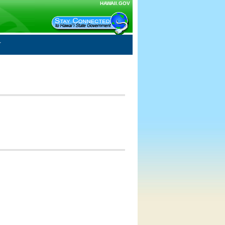
HAWAII.GOV