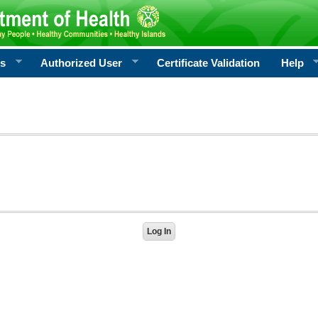
rs
Authorized User
Certificate Validation
Help