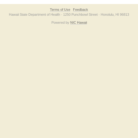
Terms of Use
Feedback
Hawaii State Department of Health · 1250 Punchbowl Street · Honolulu, HI 96813
Powered by
NIC Hawaii