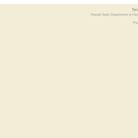
Ter
Hawaii State Department of Hea
Po