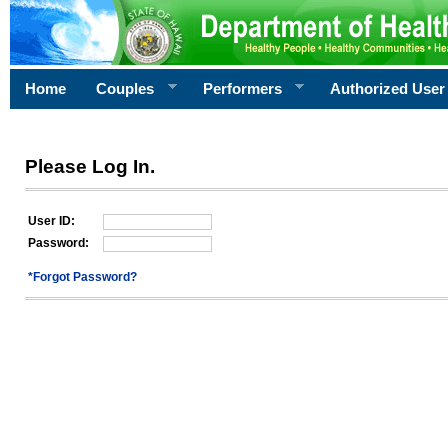
Home
Couples
Performers
Authorized User
Please Log In.
User ID:
Password:
*Forgot Password?