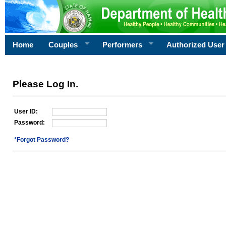
Home
Couples
Performers
Authorized User
Please Log In.
User ID:
Password:
*Forgot Password?