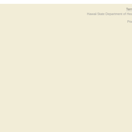
Ter
Hawaii State Department of Hea
Po