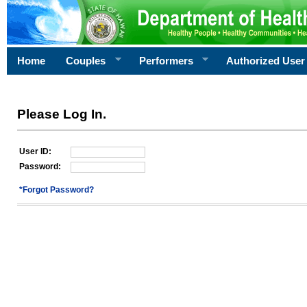
Home
Couples
Performers
Authorized User
Please Log In.
User ID:
Password:
*Forgot Password?