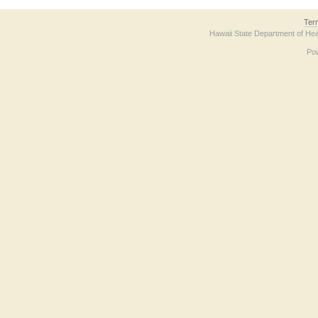
Ter
Hawaii State Department of Hea
Po