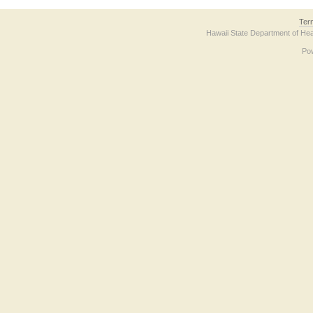
Ter
Hawaii State Department of Hea
Po