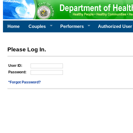
Home
Couples
Performers
Authorized User
Please Log In.
User ID:
Password:
*Forgot Password?