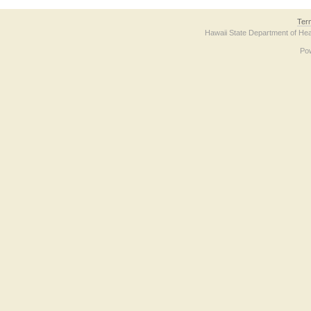
Ter
Hawaii State Department of Hea
Po