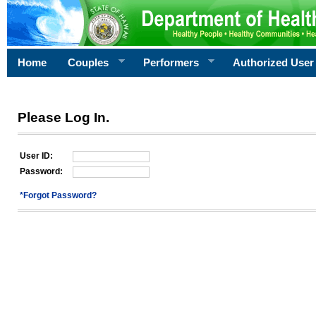
Home
Couples
Performers
Authorized User
Please Log In.
User ID:
Password:
*Forgot Password?