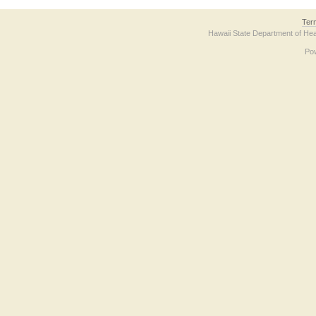
Ter
Hawaii State Department of Hea
Po