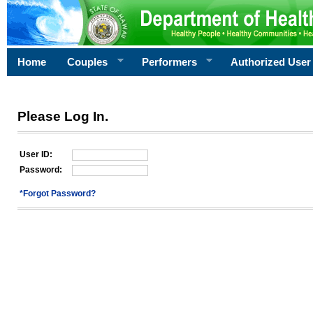
Home
Couples
Performers
Authorized User
Please Log In.
User ID:
Password:
*Forgot Password?