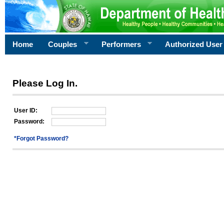
Home
Couples
Performers
Authorized User
Please Log In.
User ID:
Password:
*Forgot Password?