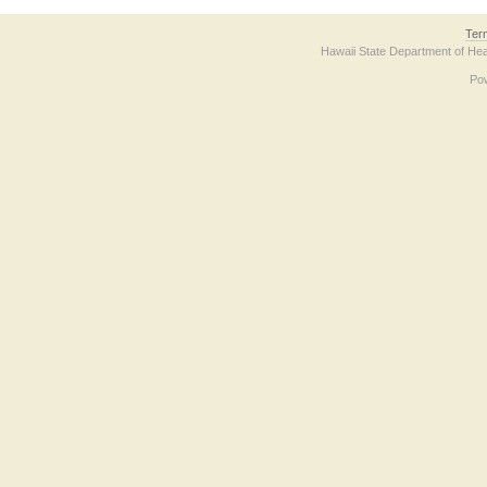
Ter
Hawaii State Department of Hea
Po