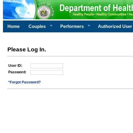
Home
Couples
Performers
Authorized User
Please Log In.
User ID:
Password:
*Forgot Password?