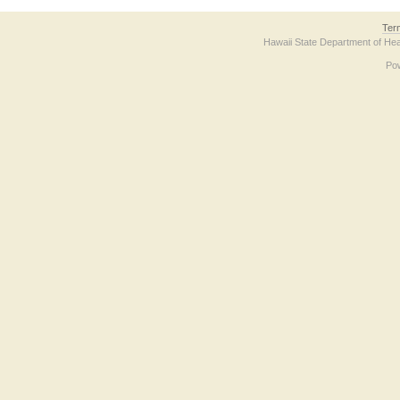
Ter
Hawaii State Department of Hea
Po