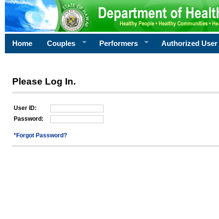
Home
Couples
Performers
Authorized User
Please Log In.
User ID:
Password:
*Forgot Password?