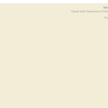
Ter
Hawaii State Department of Hea
Po