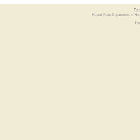
Ter
Hawaii State Department of Hea
Po