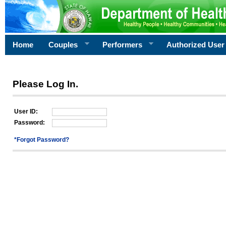
Home
Couples
Performers
Authorized User
Please Log In.
User ID:
Password:
*Forgot Password?