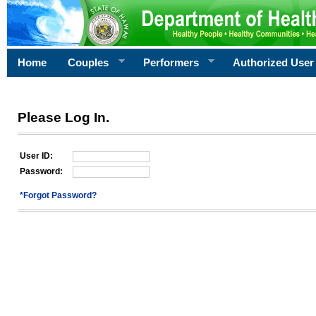
Home
Couples
Performers
Authorized User
Please Log In.
User ID:
Password:
*Forgot Password?