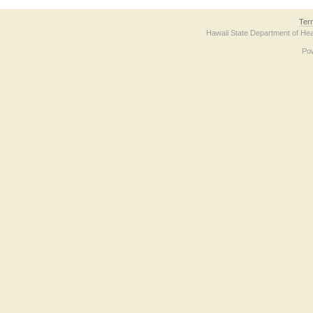
Ter
Hawaii State Department of Hea
Po